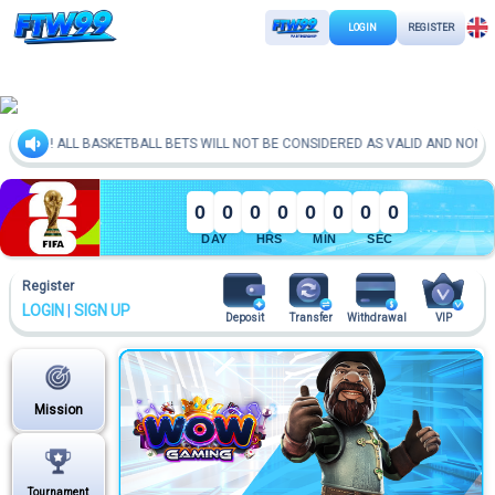
LOGIN
REGISTER
Previous
Next
 WILL NOT BE CONSIDERED AS VALID AND NON-REFUNDABLE! PLAYERS PLEASE T
0
0
0
0
0
0
0
0
DAY
HRS
MIN
SEC
Register
LOGIN
|
SIGN UP
Deposit
Transfer
Withdrawal
VIP
Mission
Tournament