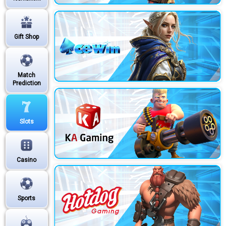
Gift Shop
Match
Prediction
Slots
Casino
Sports