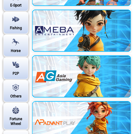
X
E-Sport
Fishing
Horse
P2P
Others
Fortune
Wheel